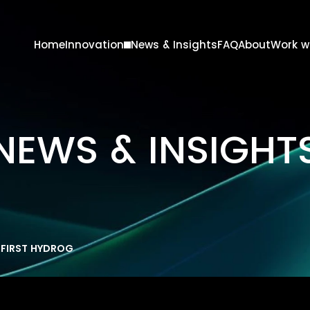
Home
Innovation
News & Insights
FAQ
About
Work w
lutions
Products
Marine
NEWS & INSIGHT
Oil & Gas
Steel
FIRST HYDROGEN TEST