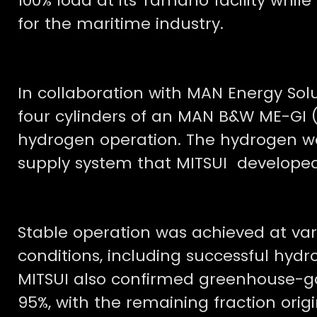
100% load at its Tamano facility whil
for the maritime industry.
In collaboration with MAN Energy Sol
four cylinders of an MAN B&W ME-GI (
hydrogen operation. The hydrogen w
supply system that MITSUI developed
Stable operation was achieved at va
conditions, including successful hyd
MITSUI also confirmed greenhouse-ga
95%, with the remaining fraction orig