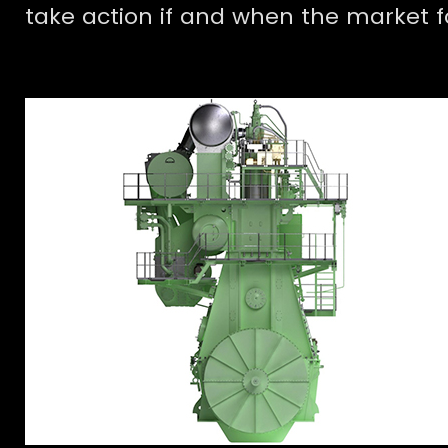
take action if and when the market 