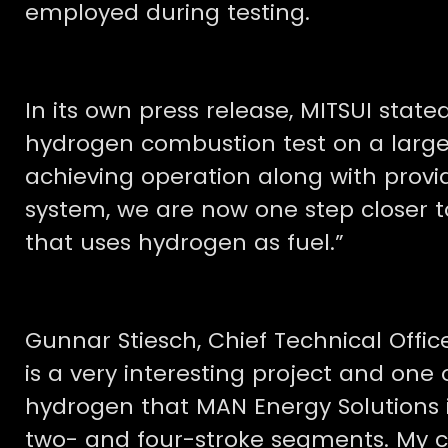
employed during testing.
In its own press release, MITSUI stated:
hydrogen combustion test on a large
achieving operation along with prov
system, we are now one step closer t
that uses hydrogen as fuel.”
Gunnar Stiesch, Chief Technical Office
is a very interesting project and one o
hydrogen that MAN Energy Solutions i
two- and four-stroke segments. My co