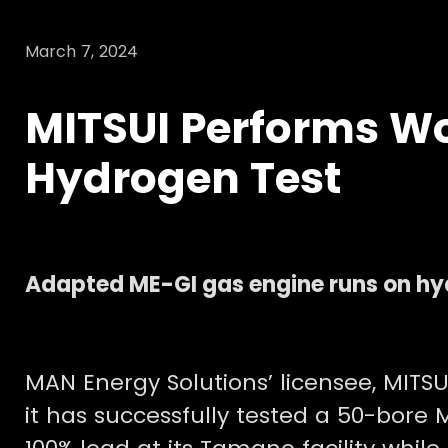
March 7, 2024
MITSUI Performs Wo
Hydrogen Test
Adapted ME-GI gas engine runs on hy
MAN Energy Solutions’ licensee, MITSU
it has successfully tested a 50-bor