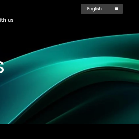
English
简体中文
ith us
Production
Carbon
S