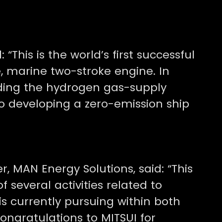
 “This is the world’s first successful
, marine two-stroke engine. In
iding the hydrogen gas-supply
o developing a zero-emission ship
r, MAN Energy Solutions, said: “This
f several activities related to
s currently pursuing within both
ngratulations to MITSUI for