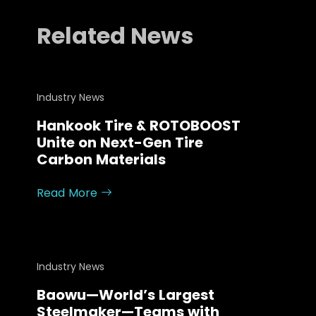
FAQ
Related News
About
Work with us
Industry News
Hankook Tire & ROTOBOOST
Unite on Next-Gen Tire
Carbon Materials
Read More
Industry News
Baowu—World’s Largest
Steelmaker—Teams with