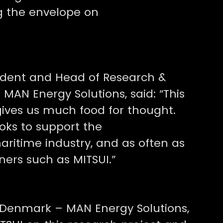
ng the envelope on
sident and Head of Research &
MAN Energy Solutions, said: “This
gives us much food for thought.
oks to support the
aritime industry, and as often as
ners such as MITSUI.”
 Denmark – MAN Energy Solutions,