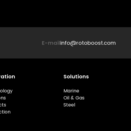
E-mail
info@rotoboost.com
vation
Solutions
ology
Marine
ons
Oil & Gas
cts
Steel
ction