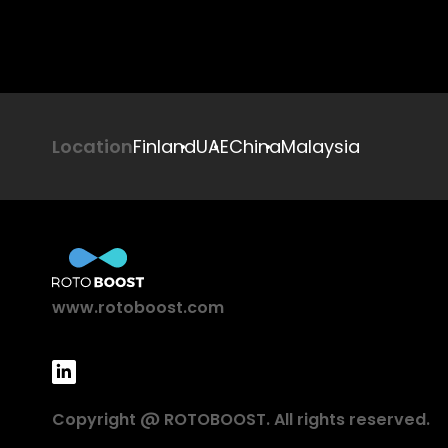
Location
Finland
UAE
China
Malaysia
www.rotoboost.com
Copyright @ ROTOBOOST. All rights reserved.