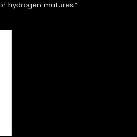
for hydrogen matures.”