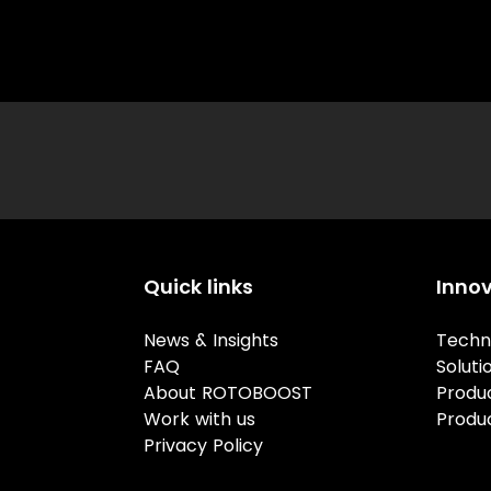
Quick links
Inno
News & Insights
Techn
FAQ
Soluti
About ROTOBOOST
Produ
Work with us
Produ
Privacy Policy