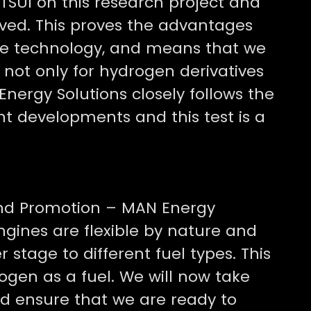
TSUI on this research project and
eved. This proves the advantages
gine technology, and means that we
 not only for hydrogen derivatives
Energy Solutions closely follows the
nt developments and this test is a
nd Promotion – MAN Energy
gines are flexible by nature and
r stage to different fuel types. This
ogen as a fuel. We will now take
nd ensure that we are ready to