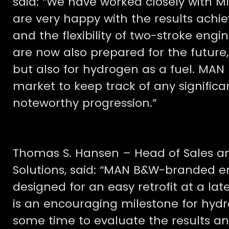
said: “We have worked closely with MI
are very happy with the results achi
and the flexibility of two-stroke en
are now also prepared for the future,
but also for hydrogen as a fuel. MAN 
market to keep track of any significa
noteworthy progression.”
Thomas S. Hansen – Head of Sales a
Solutions, said: “MAN B&W-branded en
designed for an easy retrofit at a late
is an encouraging milestone for hydr
some time to evaluate the results a