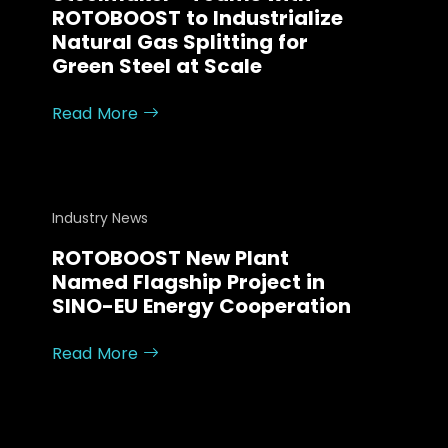
ROTOBOOST to Industrialize
Natural Gas Splitting for
Green Steel at Scale
Read More
Industry News
ROTOBOOST New Plant
Named Flagship Project in
SINO-EU Energy Cooperation
Read More