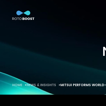
Home
Technology
So
Innovation
Technology
Solutions
Marine
Oil & Gas
Steel
Products
HOME
NEWS & INSIGHTS
MITSUI PERFORMS WORLD-
Carbon
Production
News & Insights