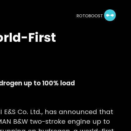
ROTOBOOST
rld-First
drogen up to 100% load
I E&S Co. Ltd., has announced that
e MAN B&W two-stroke engine up to