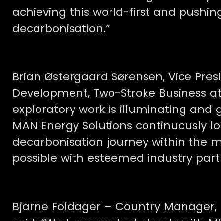
achieving this world-first and pushi
decarbonisation.”
Brian Østergaard Sørensen, Vice Pre
Development, Two-Stroke Business at 
exploratory work is illuminating and 
MAN Energy Solutions continuously lo
decarbonisation journey within the m
possible with esteemed industry part
Bjarne Foldager – Country Manager,