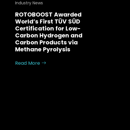
Industry News
ROTOBOOST Awarded
World’s First TÜV SÜD
Certification for Low-
Carbon Hydrogen and
Carbon Products via
Methane Pyrolysis
Read More