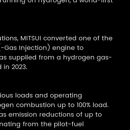
e running on hydrogen, a world-first
utions, MITSUI converted one of the
-Gas Injection) engine to
as supplied from a hydrogen gas-
 in 2023.
rious loads and operating
rogen combustion up to 100% load.
s emission reductions of up to
inating from the pilot-fuel