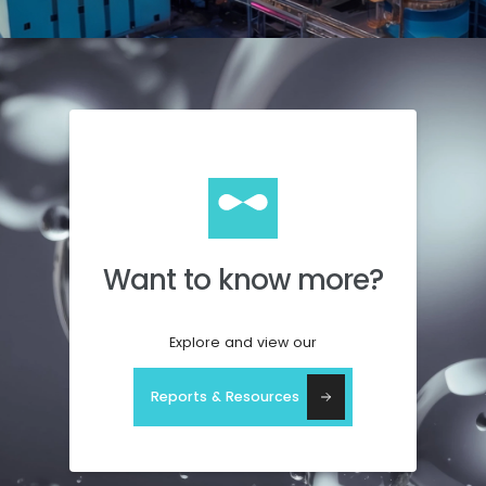
Want to know more?
Explore and view our
Reports & Resources