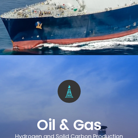
Oil & Gas
Hydrogen and Solid Carbon Production