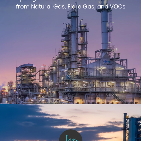
from Natural Gas, Flare Gas, and VOCs