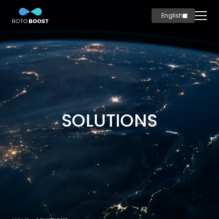
English
简体中文
Home
Innovation
Technology
Solutions
Marine
SOLUTIONS
Oil & Gas
Steel
Products
Carbon
Production
News & Insights