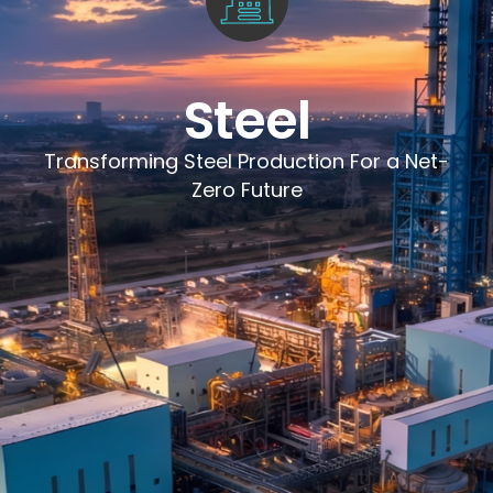
Steel
Transforming Steel Production For a Net-
Zero Future