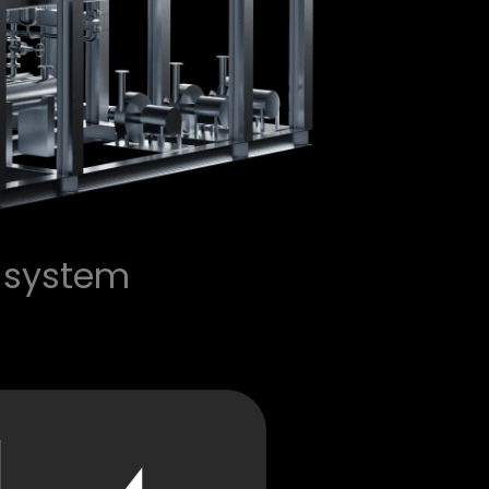
 system