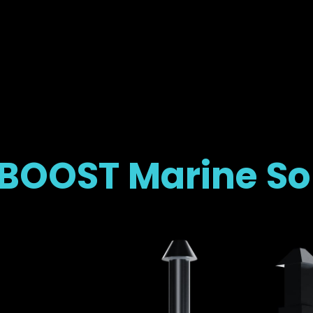
OOST Marine So