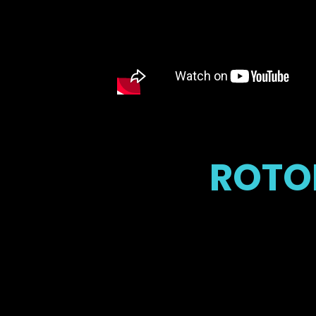
ROTOB