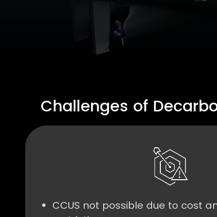
Challenges of Decarbo
CCUS not possible due to cost a