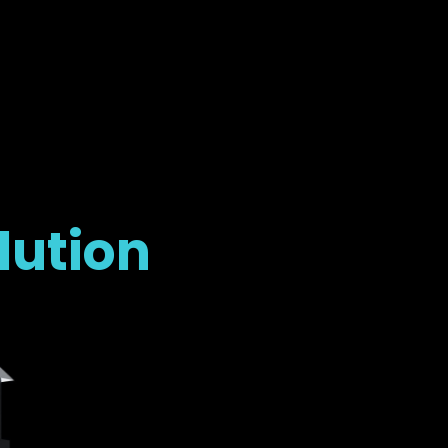
lution