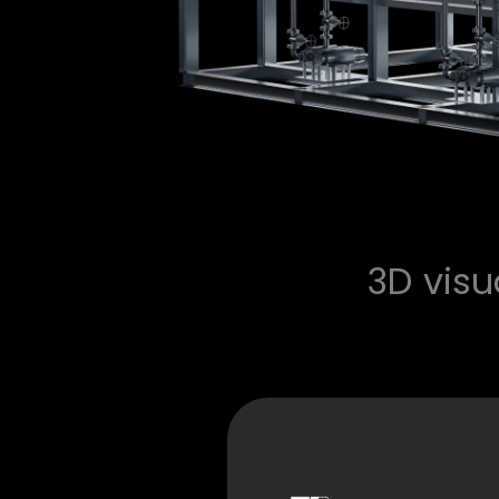
3D vis