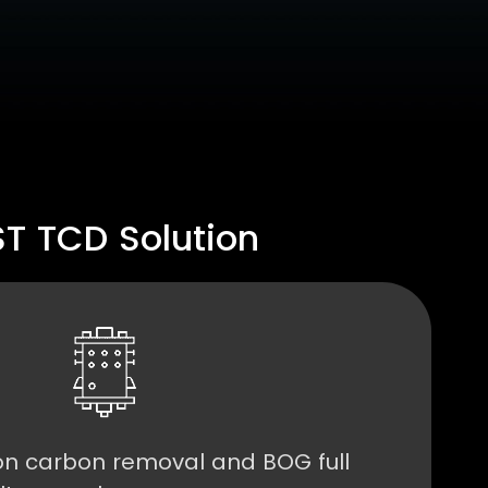
 TCD Solution
n carbon removal and BOG full