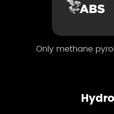
Only methane pyrol
Hydr