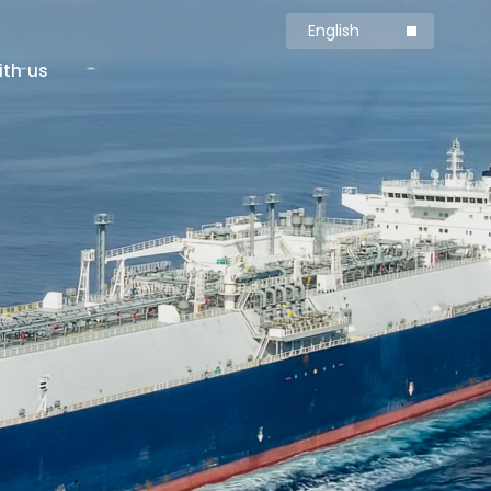
English
简体中文
ith us
Production
Carbon