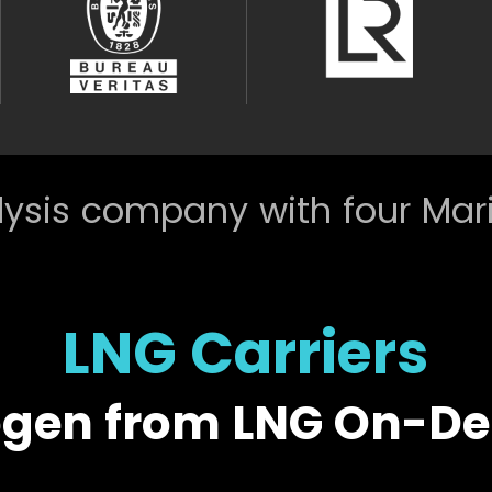
ysis company with four Mar
LNG Carriers
ogen from LNG On-D