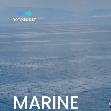
Home
Technology
So
Innovation
Technology
Solutions
Marine
Oil & Gas
Steel
Products
MARINE
Carbon
Production
News & Insights