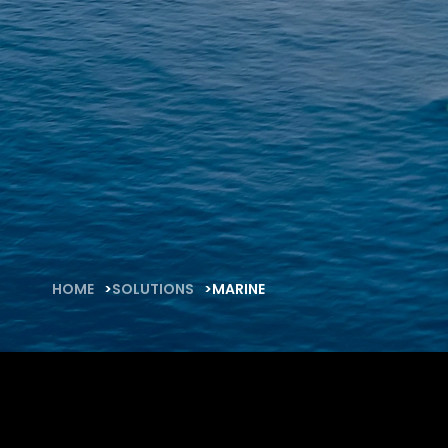
FAQ
About
Work with us
HOME
SOLUTIONS
MARINE