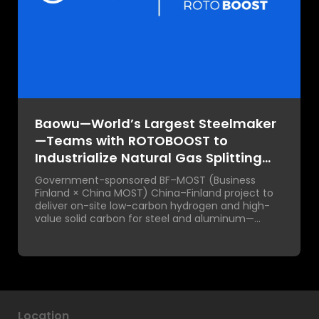
Baowu—World’s Largest Steelmaker
—Teams with ROTOBOOST to
Industrialize Natural Gas Splitting
for Green Steel at Scale
Government-sponsored BF–MOST (Business
Finland × China MOST) China–Finland project to
deliver on-site low-carbon hydrogen and high-
value solid carbon for steel and aluminum—
enabling true industrial decarbonization and
value creation.
Location