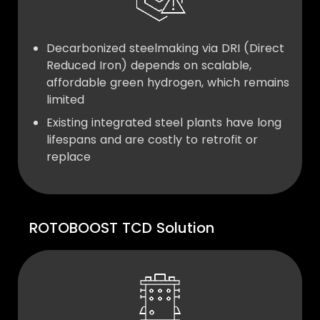
Decarbonized steelmaking via DRI (Direct
Reduced Iron) depends on scalable,
affordable green hydrogen, which remains
limited
Existing integrated steel plants have long
lifespans and are costly to retrofit or
replace
ROTOBOOST TCD Solution