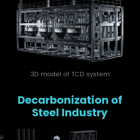
3D model of TCD system
Decarbonization of
Steel Industry