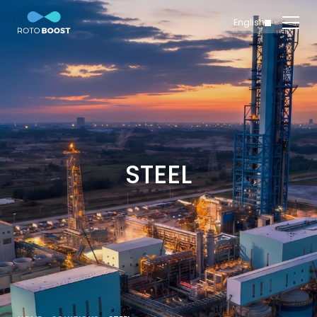
English
简体中文
Home
Innovation
Technology
Solutions
Marine
STEEL
Oil & Gas
Steel
Products
Carbon
Production
News & Insights