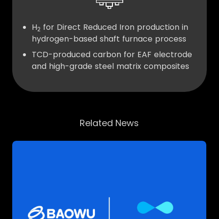
H
for Direct Reduced Iron production in
2
hydrogen-based shaft furnace process
TCD-produced carbon for EAF electrode
and high-grade steel matrix composites
Related News