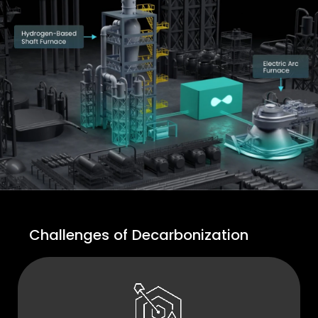
Challenges of Decarbonization