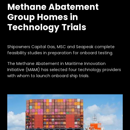
FAQ
Methane Abatement
About
Group Homes in
Work with us
Technology Trials
Shipowners Capital Gas, MSC and Seapeak complete
feasibility studies in preparation for onboard testing.
The Methane Abatement in Maritime Innovation
Initiative (MAMI) has selected four technology providers
with whom to launch onboard ship trials.