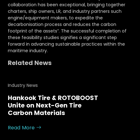
collaboration has been exceptional, bringing together
charters, ship owners, LR, and industry partners such
engine/equipment makers, to expedite the
decarbonisation process and reduces the carbon
footprint of the assets”. The successful completion of
these feasibility studies signifies a significant step
forward in advancing sustainable practices within the
maritime industry.
Related News
Industry News
Hankook Tire & ROTOBOOST
Unite on Next-Gen Tire
Carbon Materials
Read More