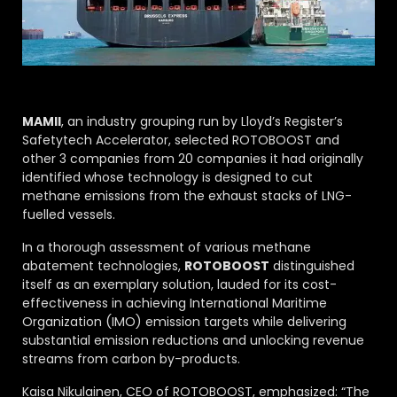
MAMII
, an industry grouping run by Lloyd’s Register’s
Safetytech Accelerator, selected ROTOBOOST and
other 3 companies from 20 companies it had originally
identified whose technology is designed to cut
methane emissions from the exhaust stacks of LNG-
fuelled vessels.
In a thorough assessment of various methane
abatement technologies,
ROTOBOOST
distinguished
itself as an exemplary solution, lauded for its cost-
effectiveness in achieving International Maritime
Organization (IMO) emission targets while delivering
substantial emission reductions and unlocking revenue
streams from carbon by-products.
Kaisa Nikulainen, CEO of ROTOBOOST, emphasized: “The