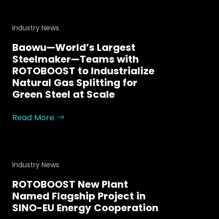
Industry News
Baowu—World’s Largest
Steelmaker—Teams with
ROTOBOOST to Industrialize
Natural Gas Splitting for
Green Steel at Scale
Read More
Industry News
ROTOBOOST New Plant
Named Flagship Project in
SINO-EU Energy Cooperation