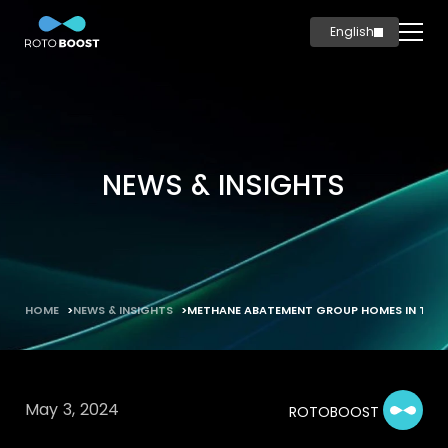
English
简体中文
Home
Innovation
Technology
NEWS & INSIGHTS
Solutions
Marine
Oil & Gas
Steel
HOME
NEWS & INSIGHTS
METHANE ABATEMENT GROUP HOMES IN TEC
Products
Carbon
Production
May 3, 2024
ROTOBOOST
News & Insights