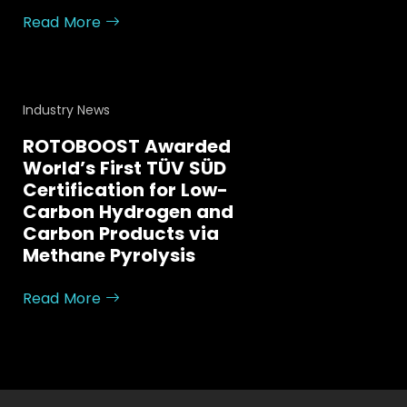
Read More
Industry News
ROTOBOOST Awarded
World’s First TÜV SÜD
Certification for Low-
Carbon Hydrogen and
Carbon Products via
Methane Pyrolysis
Read More